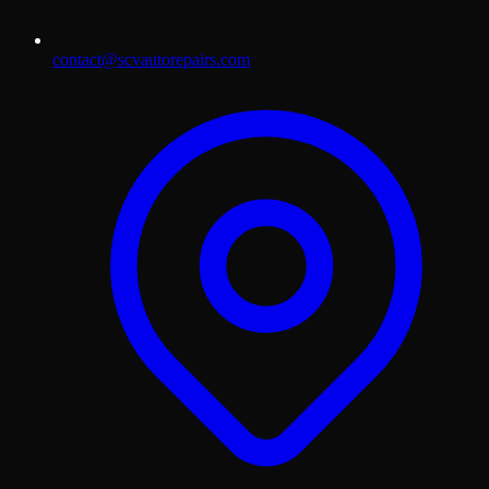
contact@scvautorepairs.com