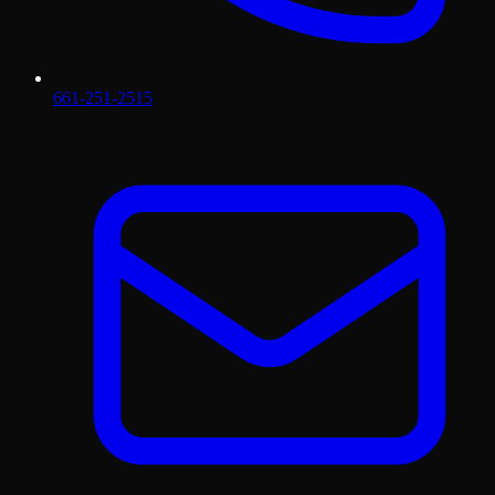
661-251-2515