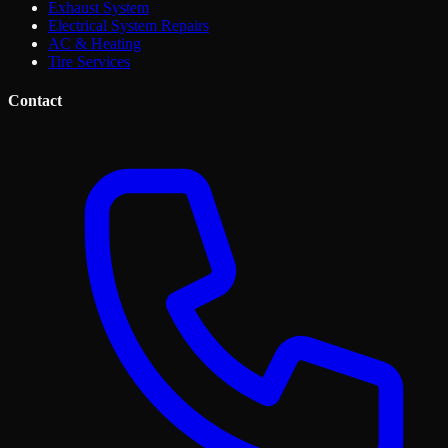
Exhaust System
Electrical System Repairs
AC & Heating
Tire Services
Contact