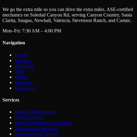
We go the extra mile so you can drive the extra miles. ASE-certified
mechanics on Soledad Canyon Rd, serving Canyon Country, Santa
Clarita, Saugus, Newhall, Valencia, Stevenson Ranch, and Castaic.
Mon–Fri: 7:30 AM – 4:00 PM
Navigation
Home
Services
Financing
Blog
Photos
Reviews
Contact Us
Services
Routine Maintenance
Brake Services
Engine Diagnostics & Repair
Transmission Services
Suspension & Steering