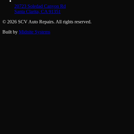
20723 Soledad Canyon Rd
Santa Clarita, CA 91351
©
2026
SCV Auto Repairs. All rights reserved.
Built by
Midnite Systems