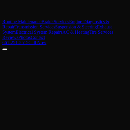
Routine Maintenance
Brake Services
Engine Diagnostics &
Repair
Transmission Services
Suspension & Steering
Exhaust
System
Electrical System Repairs
AC & Heating
Tire Services
Reviews
Photos
Contact
661-251-2515
Call Now