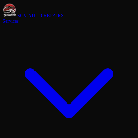
SCV AUTO REPAIRS
Services