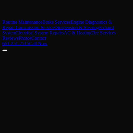
Routine Maintenance
Brake Services
Engine Diagnostics &
Repair
Transmission Services
Suspension & Steering
Exhaust
System
Electrical System Repairs
AC & Heating
Tire Services
Reviews
Photos
Contact
661-251-2515
Call Now