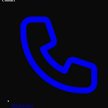
Contact
661-251-2515