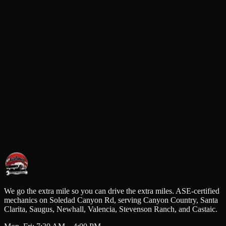
cation
723 Soledad Canyon Rd, Santa Clarita, CA 91351
Request a Service
All fields required. We'll confirm your appointment by phone.
Full Name
Phone Number
Email Address
Service Requested
Request Service
We go the extra mile so you can drive the extra miles. ASE-certified
mechanics on Soledad Canyon Rd, serving Canyon Country, Santa
Clarita, Saugus, Newhall, Valencia, Stevenson Ranch, and Castaic.