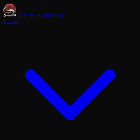
SCV AUTO REPAIRS
Services