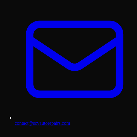
contact@scvautorepairs.com