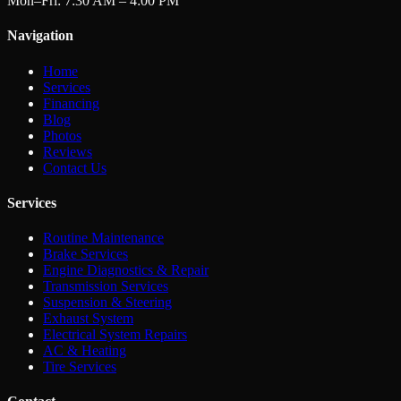
Mon–Fri: 7:30 AM – 4:00 PM
Navigation
Home
Services
Financing
Blog
Photos
Reviews
Contact Us
Services
Routine Maintenance
Brake Services
Engine Diagnostics & Repair
Transmission Services
Suspension & Steering
Exhaust System
Electrical System Repairs
AC & Heating
Tire Services