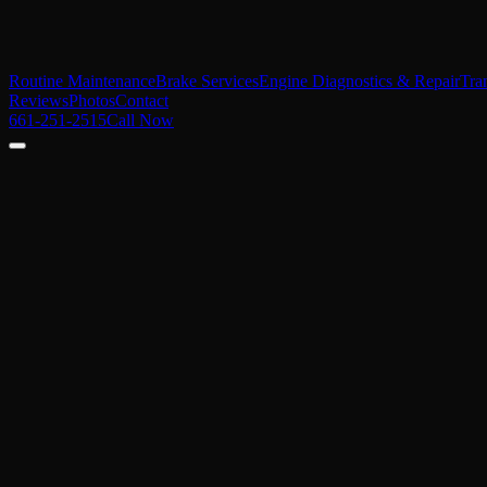
Routine Maintenance
Brake Services
Engine Diagnostics & Repair
Tra
Reviews
Photos
Contact
661-251-2515
Call Now