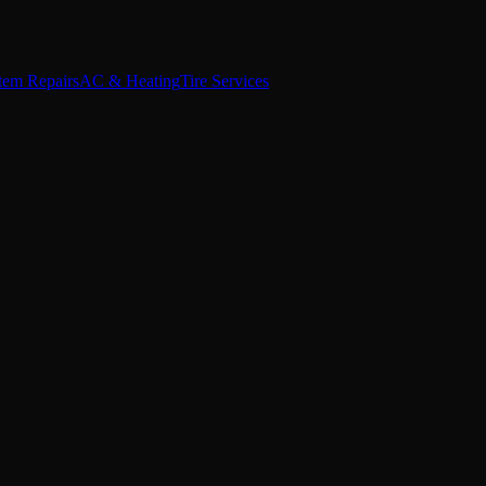
stem Repairs
AC & Heating
Tire Services