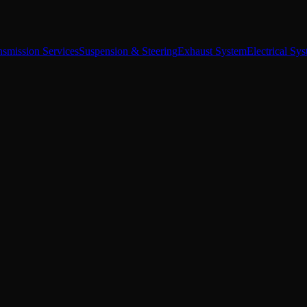
nsmission Services
Suspension & Steering
Exhaust System
Electrical Sy