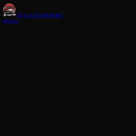
SCV AUTO REPAIRS
Services